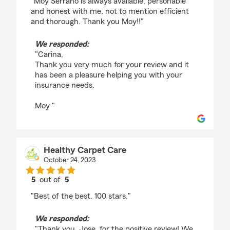
"Moy Serrano is always available, personable
and honest with me, not to mention efficient
and thorough. Thank you Moy!!"
We responded:
"Carina,
Thank you very much for your review and it
has been a pleasure helping you with your
insurance needs.
Moy "
Healthy Carpet Care
October 24, 2023
5
out of
5
rating by Healthy Carpet Care
"Best of the best. 100 stars."
We responded:
"Thank you, Jose, for the positive review! We