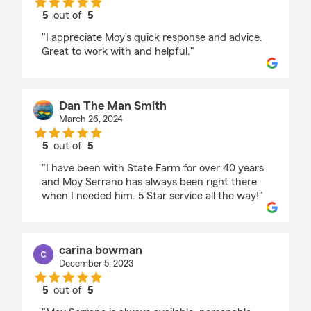
5
out of
5
rating by Kathy Carlson
"I appreciate Moy’s quick response and advice.
Great to work with and helpful."
Dan The Man Smith
March 26, 2024
5
out of
5
rating by Dan The Man Smith
"I have been with State Farm for over 40 years
and Moy Serrano has always been right there
when I needed him. 5 Star service all the way!"
carina bowman
December 5, 2023
5
out of
5
rating by carina bowman