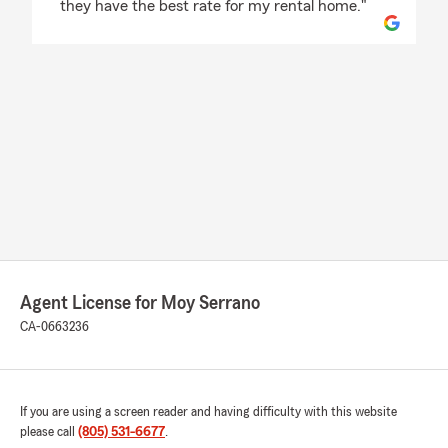
they have the best rate for my rental home."
Agent License for Moy Serrano
CA-0663236
If you are using a screen reader and having difficulty with this website
please call
(805) 531-6677
.