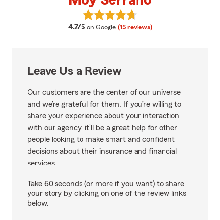
Moy Serrano
View Moy Serrano's reviews on G
average rating
4.7/5
on Google
(15 reviews)
Leave Us a Review
Our customers are the center of our universe
and we’re grateful for them. If you’re willing to
share your experience about your interaction
with our agency, it’ll be a great help for other
people looking to make smart and confident
decisions about their insurance and financial
services.
Take 60 seconds (or more if you want) to share
your story by clicking on one of the review links
below.