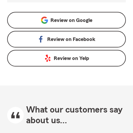
Review on
Google
Review on
Facebook
Review on
Yelp
What our customers say
about us...