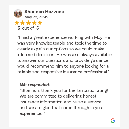
Shannon Bozzone
May 26, 2026
5
out of
5
rating by Shannon Bozzone
"I had a great experience working with Moy. He
was very knowledgeable and took the time to
clearly explain our options so we could make
informed decisions. He was also always available
to answer our questions and provide guidance. I
would recommend him to anyone looking for a
reliable and responsive insurance professional."
We responded:
"Shannon, thank you for the fantastic rating!
We are committed to delivering honest
insurance information and reliable service,
and we are glad that came through in your
experience. "