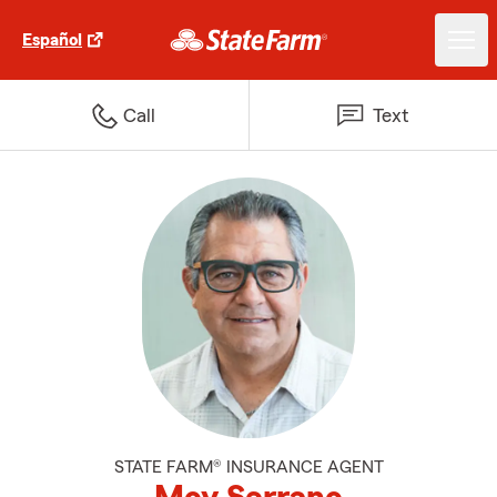
Español
Call
Text
STATE FARM® INSURANCE AGENT