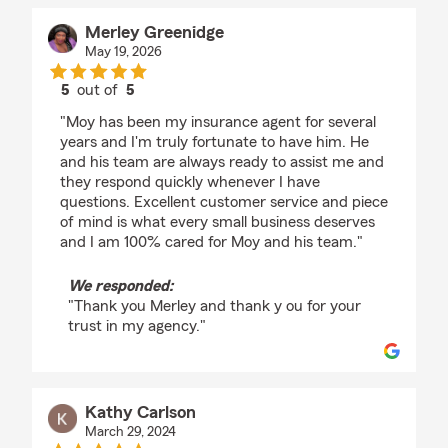
Merley Greenidge
May 19, 2026
5
out of
5
rating by Merley Greenidge
"Moy has been my insurance agent for several
years and I'm truly fortunate to have him. He
and his team are always ready to assist me and
they respond quickly whenever I have
questions. Excellent customer service and piece
of mind is what every small business deserves
and I am 100% cared for Moy and his team."
We responded:
"Thank you Merley and thank y ou for your
trust in my agency."
Kathy Carlson
March 29, 2024