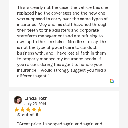
This is clearly not the case, the vehicle this one
replaced had the coverages and the new one
was supposed to carry over the same types of
insurance. Moy and his staff have lied through
their teeth to the adjusters and corporate
statefarm management and are refusing to
own up to their mistakes. Needless to say, this
is not the type of place I care to conduct
business with, and I have lost all faith in them
to properly manage my insurance needs. If
you're considering this agent to handle your
insurance, I would strongly suggest you find a
different agent."
Linda Toth
July 25, 2014
5
out of
5
rating by Linda Toth
"Great price. I shopped again and again and