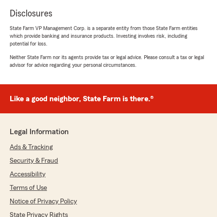
Disclosures
State Farm VP Management Corp. is a separate entity from those State Farm entities
which provide banking and insurance products. Investing involves risk, including
potential for loss.
Neither State Farm nor its agents provide tax or legal advice. Please consult a tax or legal
advisor for advice regarding your personal circumstances.
Like a good neighbor, State Farm is there.®
Legal Information
Ads & Tracking
Security & Fraud
Accessibility
Terms of Use
Notice of Privacy Policy
State Privacy Rights