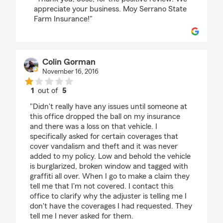
appreciate your business. Moy Serrano State
Farm Insurance!"
Colin Gorman
November 16, 2016
1
out of
5
rating by Colin Gorman
"Didn't really have any issues until someone at
this office dropped the ball on my insurance
and there was a loss on that vehicle. I
specifically asked for certain coverages that
cover vandalism and theft and it was never
added to my policy. Low and behold the vehicle
is burglarized, broken window and tagged with
graffiti all over. When I go to make a claim they
tell me that I'm not covered. I contact this
office to clarify why the adjuster is telling me I
don't have the coverages I had requested. They
tell me I never asked for them.